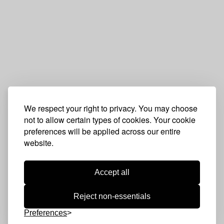
We respect your right to privacy. You may choose
not to allow certain types of cookies. Your cookie
preferences will be applied across our entire
website.
Accept all
Reject non-essentials
Preferences