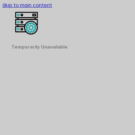
Skip to main content
Temporarily Unavailable