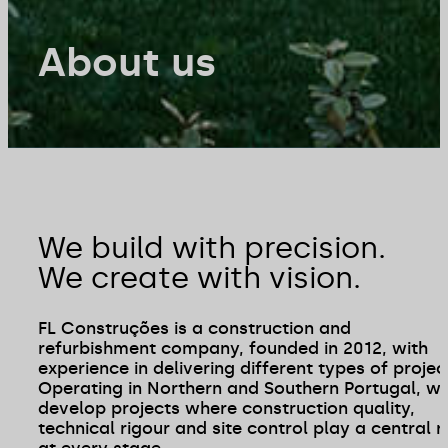
About us
We build with precision.
We create with vision.
FL Construções is a construction and
refurbishment company, founded in 2012, with
experience in delivering different types of projec
Operating in Northern and Southern Portugal, w
develop projects where construction quality,
technical rigour and site control play a central r
at every stage.