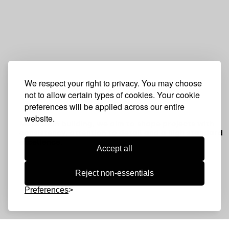
We respect your right to privacy. You may choose
not to allow certain types of cookies. Your cookie
preferences will be applied across our entire
website.
More than building, we aim to shape projects with
consistency, attention to detail and a high standard 
excellence.
Accept all
Reject non-essentials
Preferences
Discover projects where engineering,
construction and detail come together to
shape solid, distinctive spaces built to last