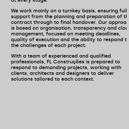
We work mainly on a turnkey basis, ensuring full
support from the planning and preparation of th
contract through to final handover. Our approa
is based on organisation, transparency and clos
management, focused on meeting deadlines,
quality of execution and the ability to respond t
the challenges of each project.
With a team of experienced and qualified
professionals, FL Construções is prepared to
respond to demanding projects, working with
clients, architects and designers to deliver
solutions tailored to each context.