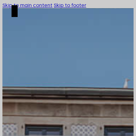
Skip to main content
Skip to footer