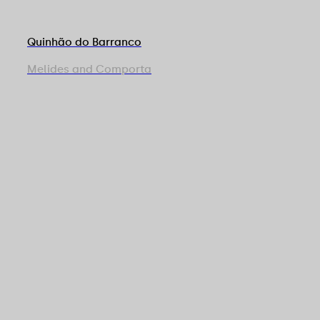
Quinhão do Barranco
Melides and Comporta