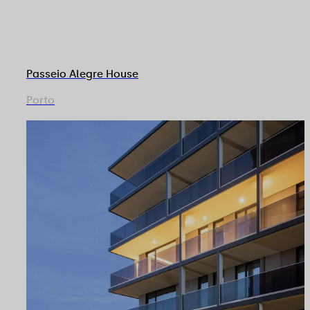
Passeio Alegre House
Porto