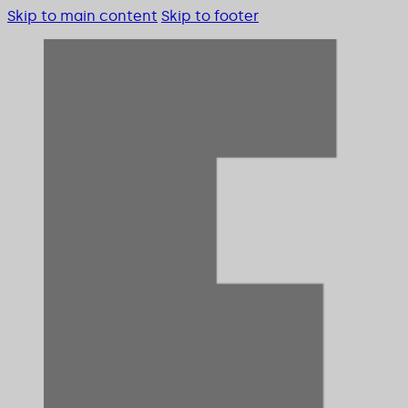
Skip to main content
Skip to footer