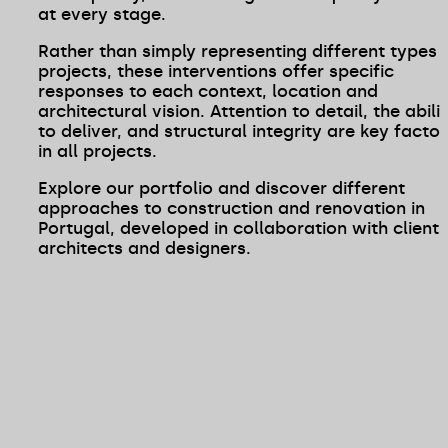
at every stage.
Rather than simply representing different types 
projects, these interventions offer specific
responses to each context, location and
architectural vision. Attention to detail, the abili
to deliver, and structural integrity are key factor
in all projects.
Explore our portfolio and discover different
approaches to construction and renovation in
Portugal, developed in collaboration with clients
architects and designers.