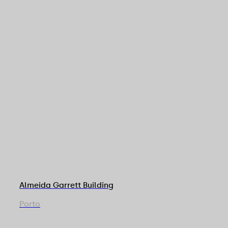
Almeida Garrett Building
Porto