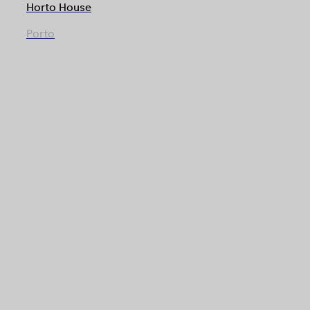
Horto House
Porto