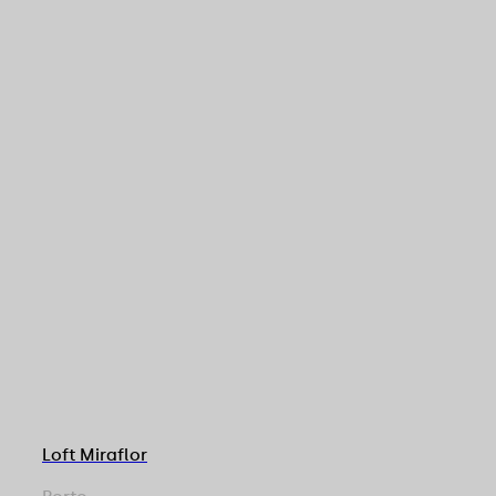
Loft Miraflor