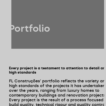
Portfolio
Every project is a testament to attention to detail an
high standards
FL Construções’ portfolio reflects the variety an
high standards of the projects it has undertaken
over the years, ranging from luxury homes to
contemporary buildings and renovation projects
Every project is the result of a process focused 
build quality, technical rigour and quality contro