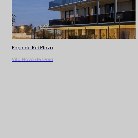
Paço de Rei Plaza
Vila Nova de Gaia