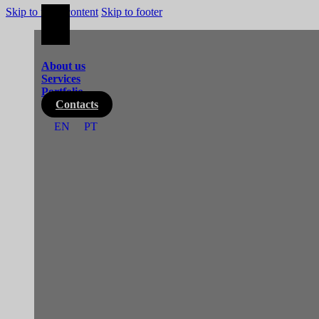
Skip to main content
Skip to footer
About us
Services
Portfolio
Contacts
EN
PT