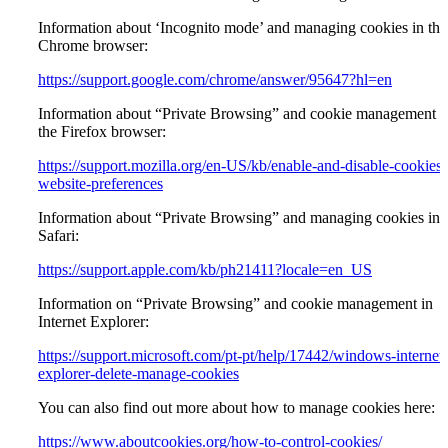
Information about ‘Incognito mode’ and managing cookies in the
Chrome browser:
https://support.google.com/chrome/answer/95647?hl=en
Information about “Private Browsing” and cookie management i
the Firefox browser:
https://support.mozilla.org/en-US/kb/enable-and-disable-cookies-
website-preferences
Information about “Private Browsing” and managing cookies in
Safari:
https://support.apple.com/kb/ph21411?locale=en_US
Information on “Private Browsing” and cookie management in
Internet Explorer:
https://support.microsoft.com/pt-pt/help/17442/windows-internet-
explorer-delete-manage-cookies
You can also find out more about how to manage cookies here:
https://www.aboutcookies.org/how-to-control-cookies/