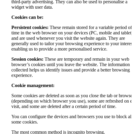
third-party advertising. They can also be used to personalise a
widget with user data.
Cookies can be:
Persistent cookies:
These remain stored for a variable period of
time in the web browser on your devices (PC, mobile and tablet)
and are used whenever you visit the website again. They are
generally used to tailor your browsing experience to your interest
enabling us to provide a more personalised service.
Session cookies:
These are temporary and remain in your web
browser’s cookies until you leave the website. The information
collected helps us identify issues and provide a better browsing
experience.
Cookie management:
Some cookies are deleted as soon as you close the tab or browser
(depending on which browser you use), some are refreshed on e
visit, and some are deleted after a certain period of time.
You can configure the devices and browsers you use to block all 
some cookies.
The most common method is incognito browsing.