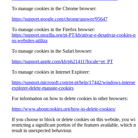
To manage cookies in the Chrome browser:
https://support.google.com/chrome/answer/95647
To manage cookies in the Firefox browser:
https://support.mozilla.org/pt-PT/kb/ativar-e-desativar-cookies-qu
os-websites-utiliza
To manage cookies in the Safari browser:
https://support.apple.com/kb/ph21411?locale=pt_PT
To manage cookies in Internet Explorer:
https://support.microsoft.com/pt-pt/help/17442/windows-internet-
explorer-delete-manage-cookies
For information on how to delete cookies in other browsers:
https://www.aboutcookies.org/how-to-delete-cookies/
If you choose to block or delete cookies on this website, you will
restricting a significant portion of the features available, which m
result in unexpected behaviour.