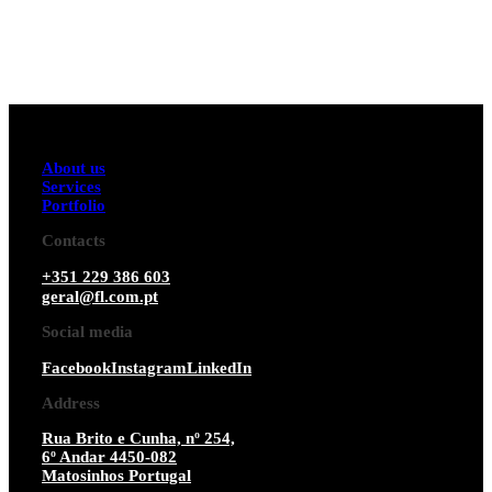
About us
Services
Portfolio
Contacts
+351 229 386 603
geral@fl.com.pt
Social media
Facebook
Instagram
LinkedIn
Address
Rua Brito e Cunha, nº 254,
6º Andar 4450-082
Matosinhos Portugal