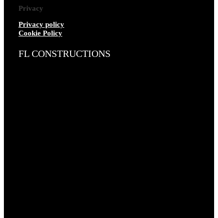
Privacy
Privacy policy
Cookie Policy
FL CONSTRUCTIONS