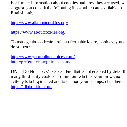
For further information about cookies and how they are used, we
suggest you consult the following links, which are available in
English only:
http://www.allaboutcookies.org/
https://www.aboutcookies.org/
To manage the collection of data from third-party cookies, you c
do so here:
http://www.youronlinechoices.com/
http://preferences-mgr.truste.com/
DNT (Do Not Track) is a standard that is not enabled by default 
many third-party cookies. To find out whether your browsing
activity is being tracked and to change your settings, click here:
https://allaboutdnt.com/