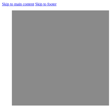
Skip to main content
Skip to footer