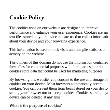
Cookie Policy
The cookies used on our website are designed to improve
performance and enhance your user experience. Cookies are sma
text files stored on your device that are used to collect informatio
about your device and your browsing experience.
This information is used to track visits and compile statistics on u
activity on the website.
The owners of this domain do not use the information contained 
these files for commercial purposes with third parties, nor do the
cookies store data that could be used for marketing purposes.
By browsing this website, you consent to the use and storage of
cookies on your device. Most browsers automatically accept
cookies. You can prevent them from being stored on your device
setting your browser not to accept cookies. Cookies stored on yo
device can be deleted at any time.
What is the purpose of cookies?