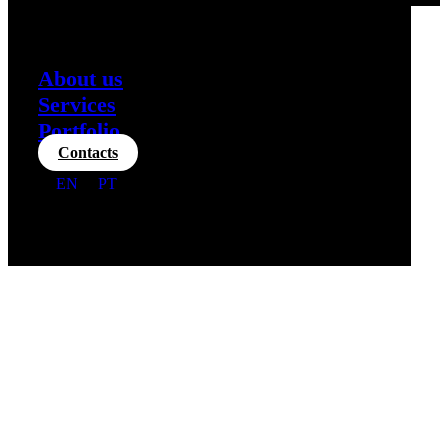
About us
Services
Portfolio
Contacts
EN
PT