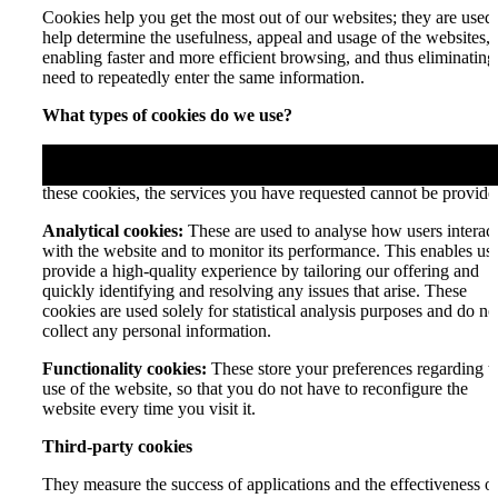
Cookies help you get the most out of our websites; they are used 
help determine the usefulness, appeal and usage of the websites,
enabling faster and more efficient browsing, and thus eliminating
need to repeatedly enter the same information.
What types of cookies do we use?
Essential cookies:
These enable you to navigate the website and
use its features, as well as access secure areas of the site. Without
these cookies, the services you have requested cannot be provide
Analytical cookies:
These are used to analyse how users interact
with the website and to monitor its performance. This enables us 
provide a high-quality experience by tailoring our offering and
quickly identifying and resolving any issues that arise. These
cookies are used solely for statistical analysis purposes and do no
collect any personal information.
Functionality cookies:
These store your preferences regarding t
use of the website, so that you do not have to reconfigure the
website every time you visit it.
Third-party cookies
They measure the success of applications and the effectiveness o