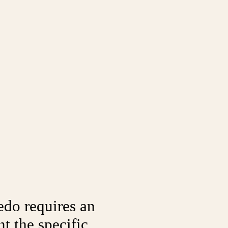
edo requires an
t the specific