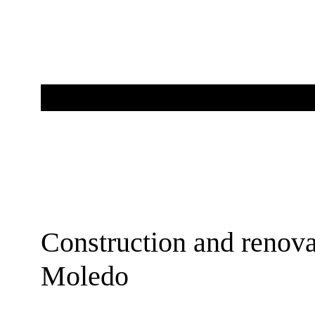
Construction and renova
Moledo