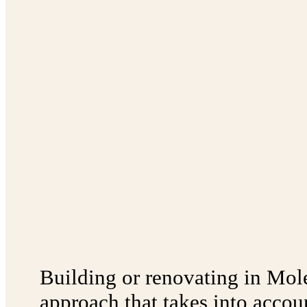
Building or renovating in Mol
approach that takes into accoun