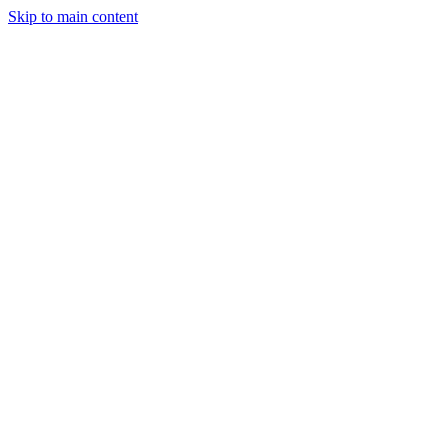
Skip to main content