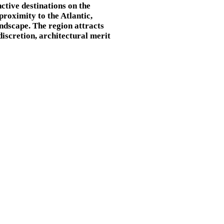
nctive destinations on the
proximity to the Atlantic,
andscape. The region attracts
discretion, architectural merit