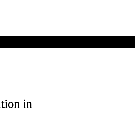
tion in