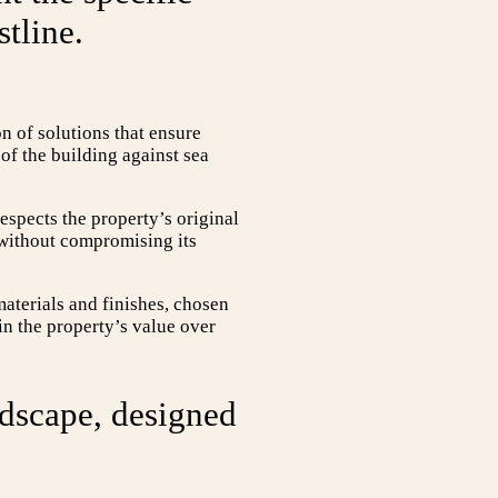
tline.
 of solutions that ensure
of the building against sea
espects the property’s original
 without compromising its
materials and finishes, chosen
ain the property’s value over
ndscape, designed