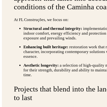
conditions of the Caminha coas
At FL Construções, we focus on:
Structural and thermal integrity:
implementation
indoor comfort, energy efficiency and protection 
exposure and prevailing winds.
Enhancing built heritage:
restoration work that r
character, incorporating contemporary solutions
essence.
Aesthetic longevity:
a selection of high-quality 
for their strength, durability and ability to maint
time.
Projects that blend into the la
to last