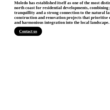
Moledo has established itself as one of the most disti
north coast for residential developments, combining 
tranquillity and a strong connection to the natural l
construction and renovation projects that prioritise 
and harmonious integration into the local landscape.
Contact us