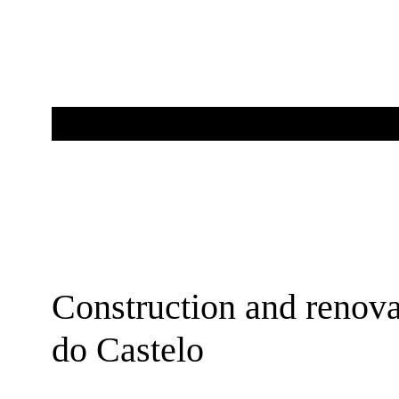
Construction and renova
do Castelo