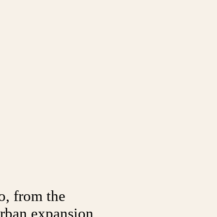
o, from the
 urban expansion,