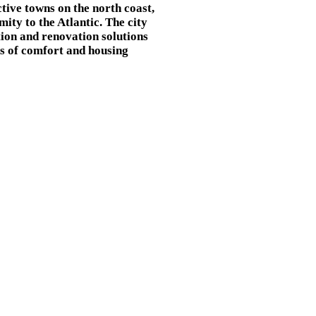
ctive towns on the north coast,
mity to the Atlantic. The city
tion and renovation solutions
rds of comfort and housing