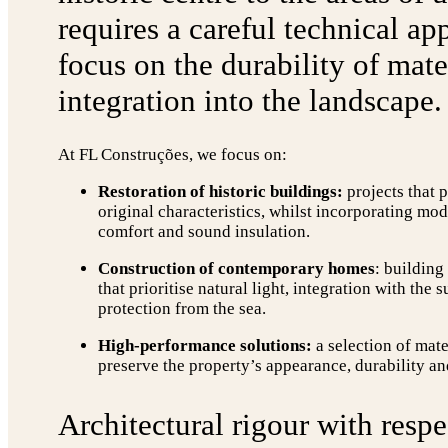
requires a careful technical ap
focus on the durability of mate
integration into the landscape.
At FL Construções, we focus on:
Restoration of historic buildings:
projects that 
original characteristics, whilst incorporating mod
comfort and sound insulation.
Construction of contemporary homes
: building
that prioritise natural light, integration with th
protection from the sea.
High-performance solutions:
a selection of mate
preserve the property’s appearance, durability an
Architectural rigour with respe