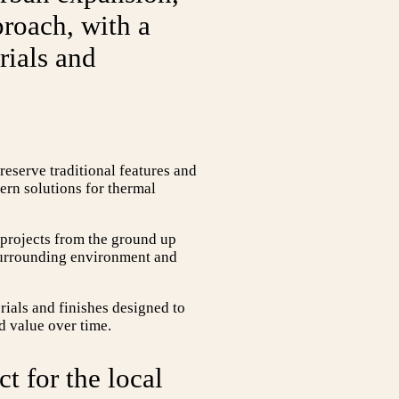
proach, with a
rials and
preserve traditional features and
ern solutions for thermal
 projects from the ground up
e surrounding environment and
rials and finishes designed to
d value over time.
ct for the local