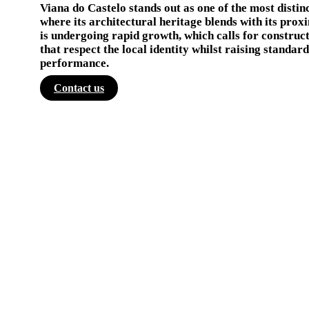
Viana do Castelo stands out as one of the most distin
where its architectural heritage blends with its proxi
is undergoing rapid growth, which calls for construc
that respect the local identity whilst raising standa
performance.
Contact us