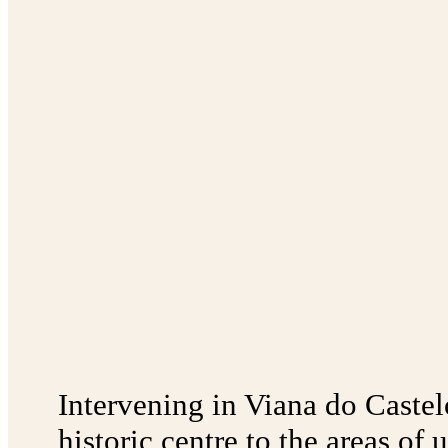
Intervening in Viana do Castel
historic centre to the areas of