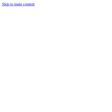
Skip to main content