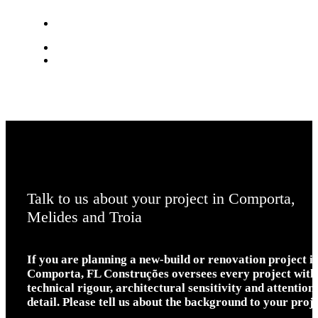
Talk to us about your project in Comporta,
Melides and Troia
If you are planning a new-build or renovation project i
Comporta, FL Construções oversees every project with
technical rigour, architectural sensitivity and attention 
detail. Please tell us about the background to your proje