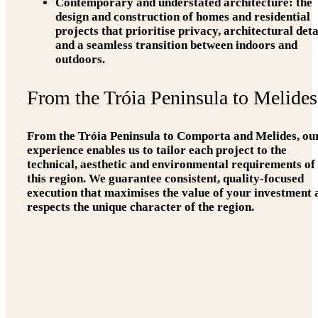
Contemporary and understated architecture:
the
design and construction of homes and residential
projects that prioritise privacy, architectural deta
and a seamless transition between indoors and
outdoors.
From the Tróia Peninsula to Melides
From the Tróia Peninsula to Comporta and Melides, ou
experience enables us to tailor each project to the
technical, aesthetic and environmental requirements of
this region. We guarantee consistent, quality-focused
execution that maximises the value of your investment 
respects the unique character of the region.