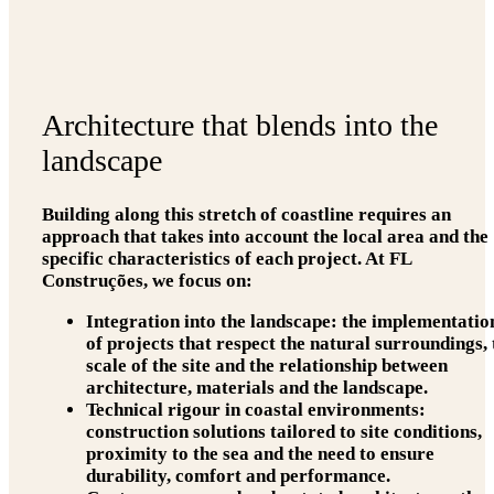
Architecture that blends into the
landscape
Building along this stretch of coastline requires an
approach that takes into account the local area and the
specific characteristics of each project. At FL
Construções, we focus on:
Integration into the landscape:
the implementatio
of projects that respect the natural surroundings, 
scale of the site and the relationship between
architecture, materials and the landscape.
Technical rigour in coastal environments:
construction solutions tailored to site conditions,
proximity to the sea and the need to ensure
durability, comfort and performance.