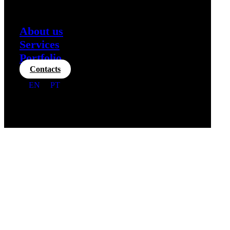
About us
Services
Portfolio
Contacts
EN
PT