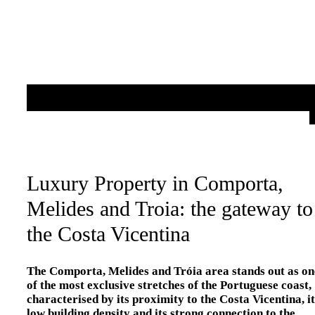
Luxury Property in Comporta,
Melides and Troia: the gateway to
the Costa Vicentina
The Comporta, Melides and Tróia area stands out as on
of the most exclusive stretches of the Portuguese coast,
characterised by its proximity to the Costa Vicentina, it
low building density and its strong connection to the