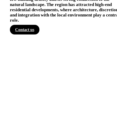
natural landscape. The region has attracted high-end
residential developments, where architecture, discretio
and integration with the local environment play a centr
role.
Contact us