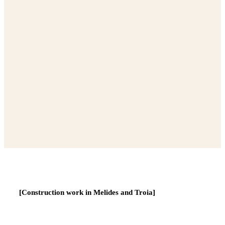
[Construction work in Melides and Troia]