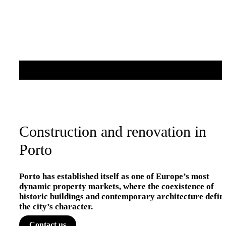
Construction and renovation in
Porto
Porto has established itself as one of Europe’s most
dynamic property markets, where the coexistence of
historic buildings and contemporary architecture defin
the city’s character.
Contact us