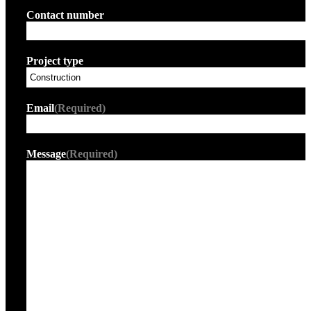
Contact number
Project type
Email
(Required)
Message
(Required)