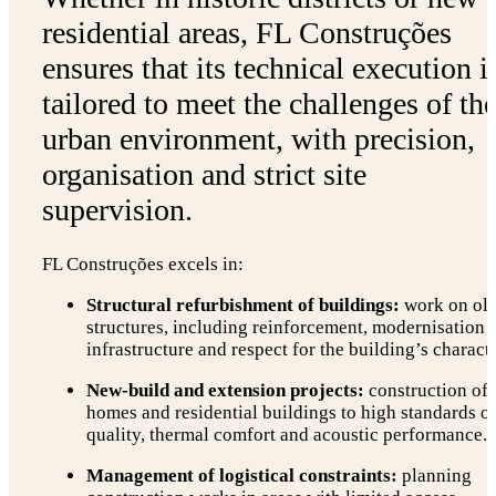
residential areas, FL Construções
ensures that its technical execution i
tailored to meet the challenges of th
urban environment, with precision,
organisation and strict site
supervision.
FL Construções excels in:
Structural refurbishment of buildings:
work on ol
structures, including reinforcement, modernisation 
infrastructure and respect for the building’s characte
New-build and extension projects:
construction of
homes and residential buildings to high standards o
quality, thermal comfort and acoustic performance.
Management of logistical constraints:
planning