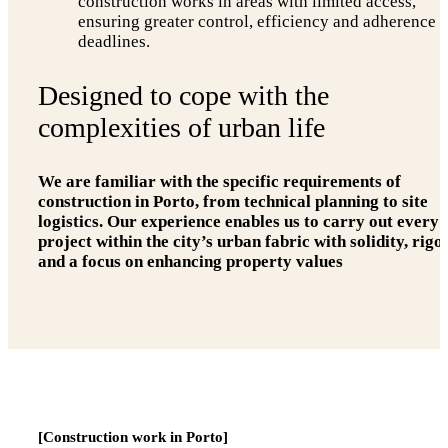
construction works in areas with limited access,
ensuring greater control, efficiency and adherence t
deadlines.
Designed to cope with the
complexities of urban life
We are familiar with the specific requirements of
construction in Porto, from technical planning to site
logistics. Our experience enables us to carry out every
project within the city’s urban fabric with solidity, rigo
and a focus on enhancing property values
[Construction work in Porto]