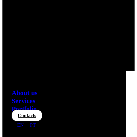
About us
Services
Portfolio
Contacts
EN
PT