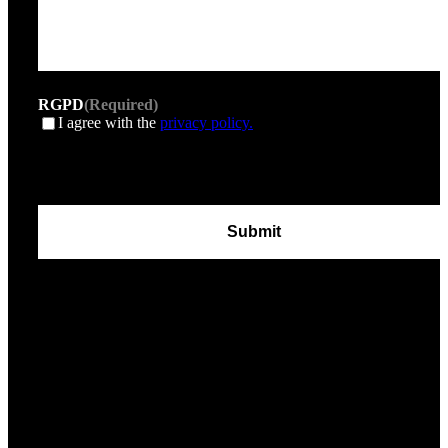
RGPD
(Required)
I agree with the
privacy policy.