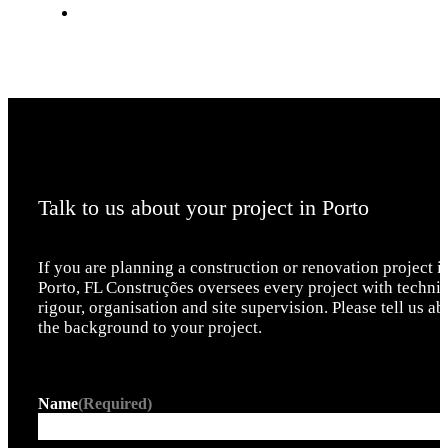
Talk to us about your project in Porto
If you are planning a construction or renovation project i
Porto, FL Construções oversees every project with technic
rigour, organisation and site supervision. Please tell us ab
the background to your project.
Name
(Required)