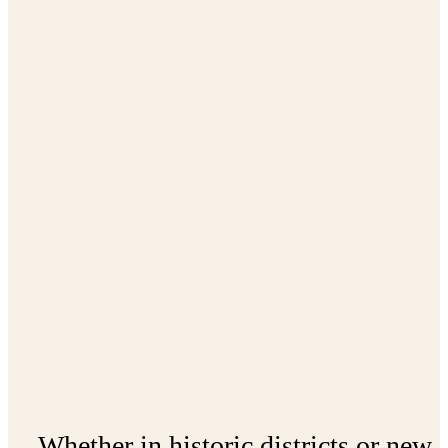
Whether in historic districts or new