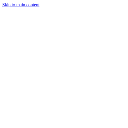
Skip to main content