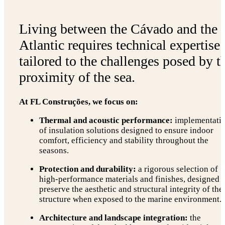
Living between the Cávado and the
Atlantic requires technical expertise
tailored to the challenges posed by t
proximity of the sea.
At FL Construções, we focus on:
Thermal and acoustic performance:
implementati
of insulation solutions designed to ensure indoor
comfort, efficiency and stability throughout the
seasons.
Protection and durability:
a rigorous selection of
high-performance materials and finishes, designed t
preserve the aesthetic and structural integrity of the
structure when exposed to the marine environment.
Architecture and landscape integration:
the