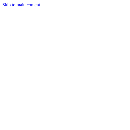
Skip to main content