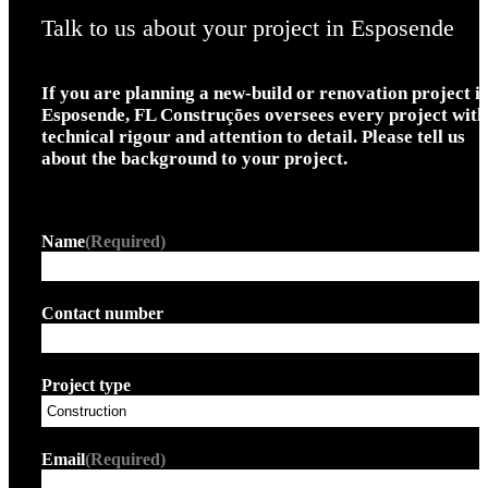
Talk to us about your project in Esposende
If you are planning a new-build or renovation project i
Esposende, FL Construções oversees every project with
technical rigour and attention to detail. Please tell us
about the background to your project.
Name
(Required)
Contact number
Project type
Email
(Required)