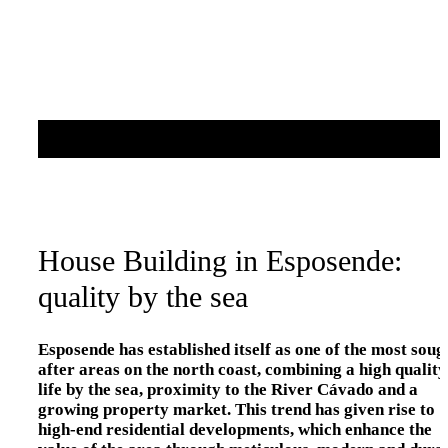
House Building in Esposende:
quality by the sea
Esposende has established itself as one of the most soug
after areas on the north coast, combining a high quality
life by the sea, proximity to the River Cávado and a
growing property market. This trend has given rise to
high-end residential developments, which enhance the