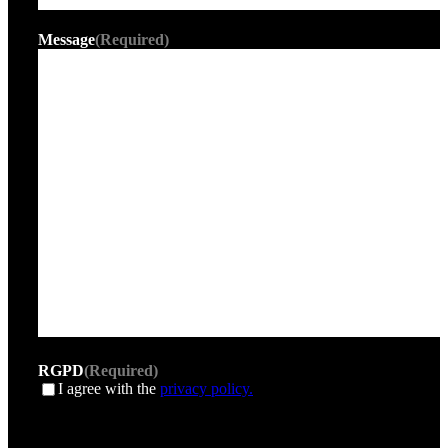
Message
(Required)
RGPD
(Required)
I agree with the
privacy policy.