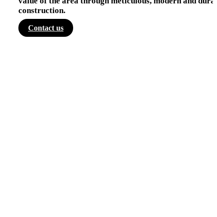
value of the area through meticulous, modern and dura
construction.
Contact us