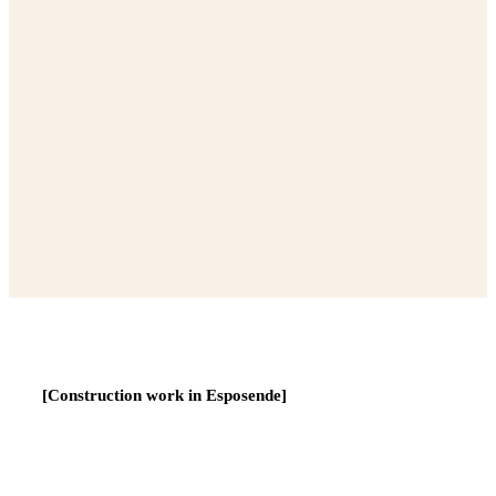
[Construction work in Esposende]