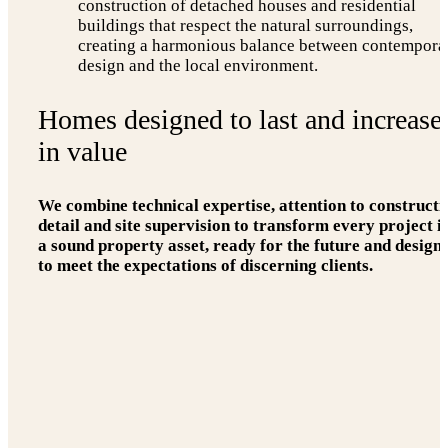
construction of detached houses and residential
buildings that respect the natural surroundings,
creating a harmonious balance between contempora
design and the local environment.
Homes designed to last and increase
in value
We combine technical expertise, attention to constructi
detail and site supervision to transform every project i
a sound property asset, ready for the future and design
to meet the expectations of discerning clients.