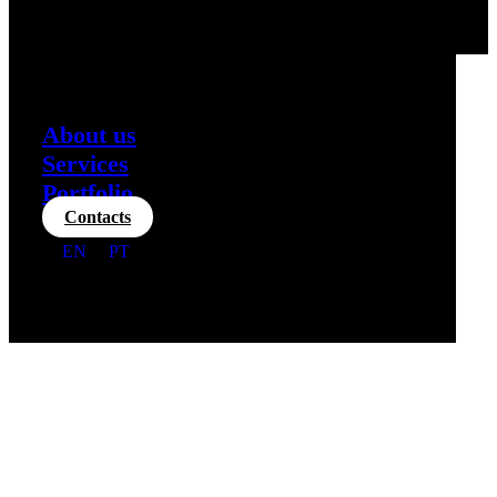
About us
Services
Portfolio
Contacts
EN
PT