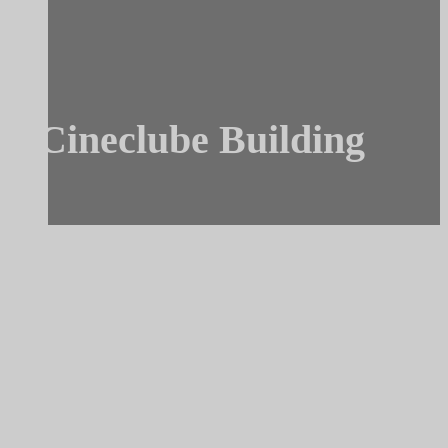
Cineclube Building