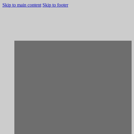
Skip to main content
Skip to footer
[Rehabilitation]
Porto