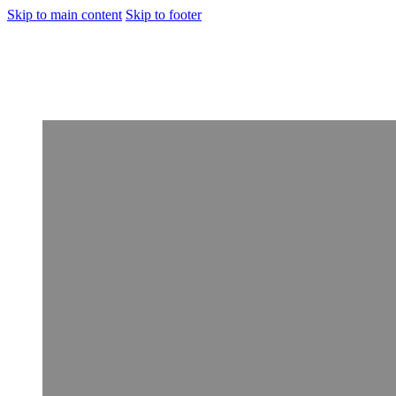
Skip to main content
Skip to footer
[Rehabilitation]
Porto