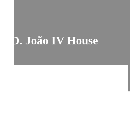
D. João IV House