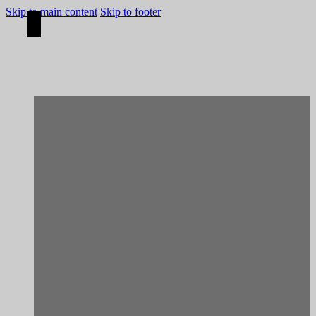
Skip to main content
Skip to footer
[Rehabilitation]
Aljezur