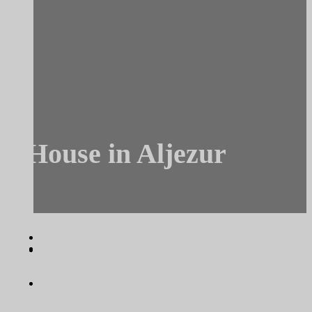
House in Aljezur