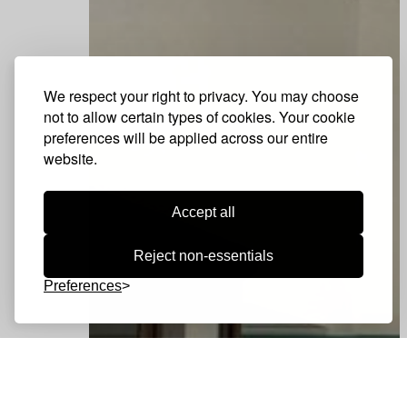
We respect your right to privacy. You may choose
not to allow certain types of cookies. Your cookie
preferences will be applied across our entire
website.
Accept all
Reject non-essentials
Preferences