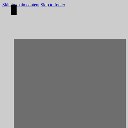
Skip to main content
Skip to footer
[Construction]
Porto