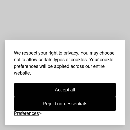
We respect your right to privacy. You may choose
not to allow certain types of cookies. Your cookie
preferences will be applied across our entire
website.
Accept all
Reject non-essentials
Preferences