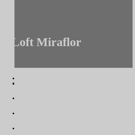
Loft Miraflor