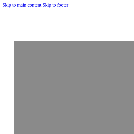
Skip to main content
Skip to footer
[Rehabilitation]
Porto