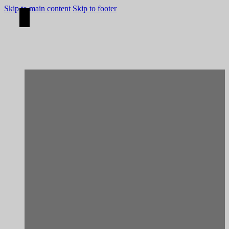
Skip to main content
Skip to footer
[Construction]
Viana do Castelo