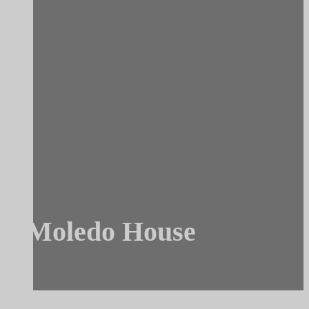
Moledo House