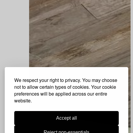
We respect your right to privacy. You may choose
not to allow certain types of cookies. Your cookie
preferences will be applied across our entire
website.
Accept all
Reject non-essentials