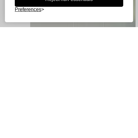
Preferences